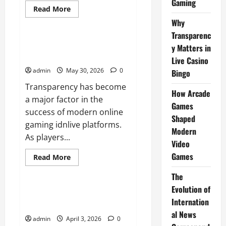
Gaming
Read
Read More
more
News
Why
about
The
Transparenc
Difference
Between
Why Transparency Matters in
y Matters in
Console,
Live Casino Bingo
PC,
Live Casino
and
admin
May 30, 2026
0
Mobile
Bingo
Gaming
Transparency has become
How Arcade
a major factor in the
Games
success of modern online
Shaped
gaming idnlive platforms.
Modern
As players...
Video
Games
Read
Read More
more
News
about
The
Why
Transparency
Evolution of
Matters
How Arcade Games Shaped
in
Internation
Modern Video Games
Live
Casino
al News
admin
April 3, 2026
0
Bingo