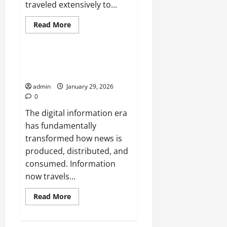
traveled extensively to...
Read
Read More
more
Uncategorized
about
The
Evolution
of
The Role of Journalists in the
International
Digital Information Era
News
Correspondence
admin
January 29, 2026
0
The digital information era
has fundamentally
transformed how news is
produced, distributed, and
consumed. Information
now travels...
Read
Read More
more
about
The
Role