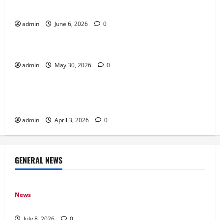
Gaming
admin
June 6, 2026
0
News
Why Transparency Matters in Live Casino Bingo
admin
May 30, 2026
0
News
How Arcade Games Shaped Modern Video
Games
admin
April 3, 2026
0
GENERAL NEWS
News
Why Online Games Remain Popular Year After Year
July 8, 2026
0