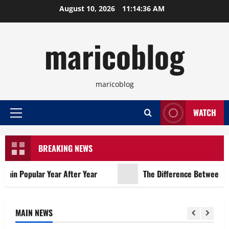
Skip
August 10, 2026
11:14:37 AM
to
content
maricoblog
maricoblog
WATCH
Primary
Menu
BREAKING NEWS
n Popular Year After Year
The Difference Between Con
MAIN NEWS