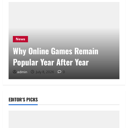
News
Why Online Games Remain
Popular Year After Year
admin
July 8, 2026
0
EDITOR'S PICKS