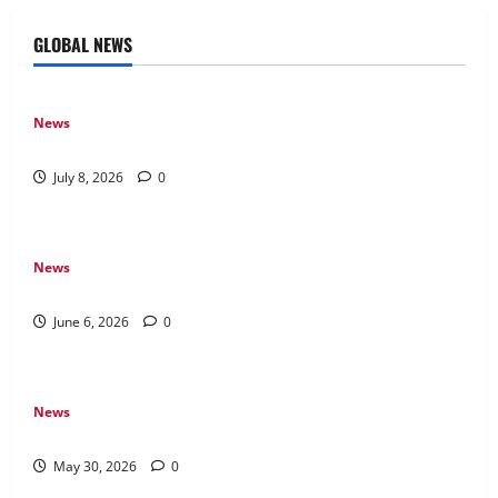
GLOBAL NEWS
News
Why Online Games Remain Popular Year After Year
July 8, 2026
0
News
The Difference Between Console, PC, and Mobile Gaming
June 6, 2026
0
News
Why Transparency Matters in Live Casino Bingo
May 30, 2026
0