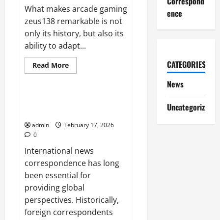
Correspond
What makes arcade gaming
ence
zeus138 remarkable is not
only its history, but also its
ability to adapt...
CATEGORIES
Read
Read More
more
News
about
News
How
Arcade
Games
The Evolution of International
Shaped
Uncategorized
News Correspondence
Modern
Video
admin
February 17, 2026
Games
0
International news
correspondence has long
been essential for
providing global
perspectives. Historically,
foreign correspondents