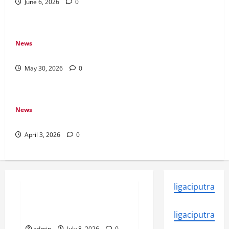
June 6, 2026
0
News
Why Transparency Matters in Live Casino Bingo
May 30, 2026
0
News
How Arcade Games Shaped Modern Video Games
April 3, 2026
0
News
ligaciputra
Why Online Games Remain
Popular Year After Year
ligaciputra
admin
July 8, 2026
0