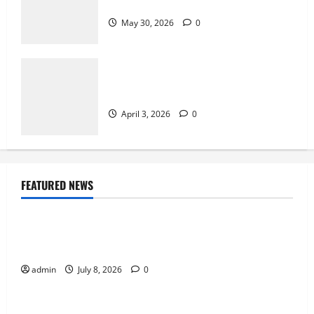
Bingo
May 30, 2026
0
How Arcade Games Shaped Modern
Video Games
April 3, 2026
0
FEATURED NEWS
News
Why Online Games Remain Popular Year After
Year
admin
July 8, 2026
0
News
The Difference Between Console, PC, and Mobile