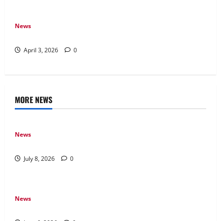
News
How Arcade Games Shaped Modern Video Games
April 3, 2026
0
MORE NEWS
News
Why Online Games Remain Popular Year After Year
July 8, 2026
0
News
The Difference Between Console, PC, and Mobile Gaming