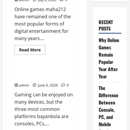
Online games maha212
have remained one of the
RECENT
most popular forms of
POSTS
digital entertainment for
many years....
Why Online
Games
Read
Read More
more
Remain
News
about
Popular
Why
Online
Year After
Games
The Difference Between
Remain
Year
Console, PC, and Mobile Gaming
Popular
Year
admin
June 6, 2026
0
After
The
Year
Gaming can be enjoyed on
Difference
many devices, but the
Between
three most common
Console,
platforms bayanbola are
PC, and
consoles, PCs,...
Mobile