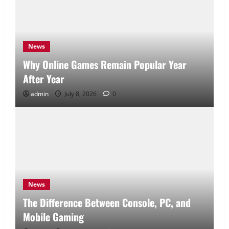
News
Why Online Games Remain Popular Year
After Year
admin
July 8, 2026
0
News
The Difference Between Console, PC, and
Mobile Gaming