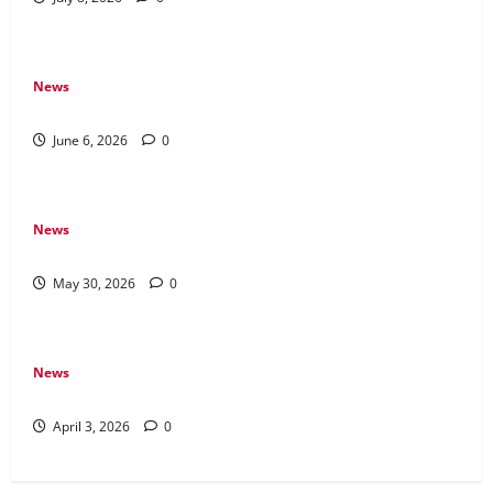
News
The Difference Between Console, PC, and Mobile Gaming
June 6, 2026
0
News
Why Transparency Matters in Live Casino Bingo
May 30, 2026
0
News
How Arcade Games Shaped Modern Video Games
April 3, 2026
0