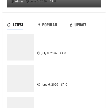
admin
June 6, 2026
0
LATEST
POPULAR
UPDATE
Why Online Games Remain Popular Year
After Year
July 8, 2026
0
The Difference Between Console, PC,
and Mobile Gaming
June 6, 2026
0
Why Transparency Matters in Live Casino