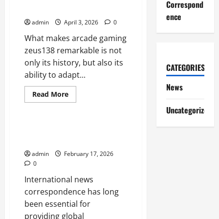
in
Correspond
Modern Video Games
Live
ence
Casino
admin
April 3, 2026
0
Bingo
What makes arcade gaming
zeus138 remarkable is not
only its history, but also its
CATEGORIES
ability to adapt...
News
Read
Read More
more
News
about
Uncategorized
How
Arcade
Games
The Evolution of International
Shaped
News Correspondence
Modern
Video
admin
February 17, 2026
Games
0
International news
correspondence has long
been essential for
providing global