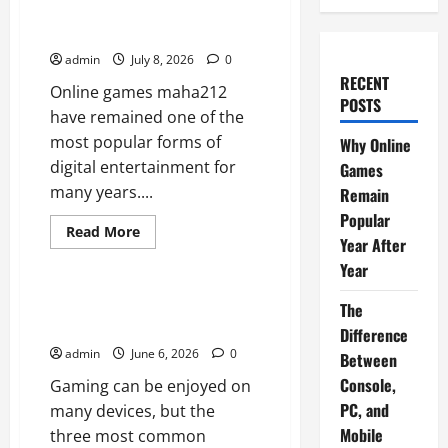
Why Online Games Remain
Popular Year After Year
admin
July 8, 2026
0
RECENT
Online games maha212
POSTS
have remained one of the
most popular forms of
Why Online
digital entertainment for
Games
many years....
Remain
Popular
Read
Read More
Year After
more
News
about
Year
Why
Online
Games
The Difference Between
The
Remain
Console, PC, and Mobile Gaming
Popular
Difference
Year
admin
June 6, 2026
0
After
Between
Year
Console,
Gaming can be enjoyed on
PC, and
many devices, but the
Mobile
three most common