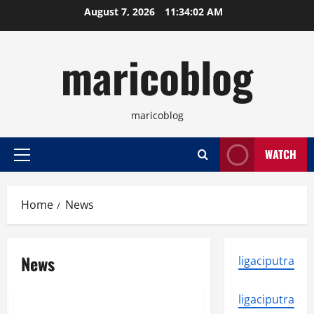
Skip
August 7, 2026
11:34:02 AM
to
content
maricoblog
maricoblog
WATCH
Primary
Menu
Home
News
News
ligaciputra
News
ligaciputra