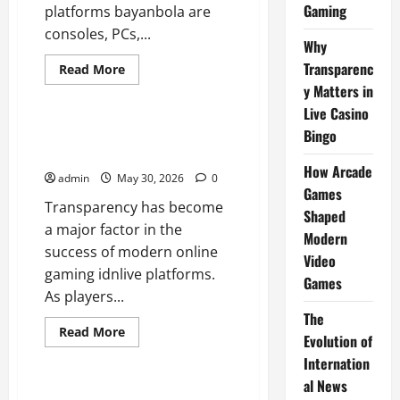
Gaming
platforms bayanbola are
consoles, PCs,...
Why
Transparenc
Read
Read More
more
News
y Matters in
about
The
Live Casino
Difference
Between
Why Transparency Matters in
Bingo
Console,
Live Casino Bingo
PC,
and
How Arcade
admin
May 30, 2026
0
Mobile
Games
Gaming
Transparency has become
Shaped
a major factor in the
Modern
success of modern online
Video
gaming idnlive platforms.
Games
As players...
The
Read
Read More
Evolution of
more
News
about
Internation
Why
Transparency
al News
Matters
How Arcade Games Shaped