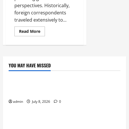
perspectives. Historically,
foreign correspondents
traveled extensively to...
Read
Read More
more
about
The
Evolution
of
International
News
Correspondence
YOU MAY HAVE MISSED
News
Why Online Games Remain Popular Year After
Year
admin
July 8, 2026
0
News
The Difference Between Console, PC, and Mobile
Gaming