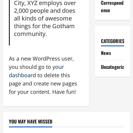
City, XYZ employs over
Correspond
2,000 people and does
ence
all kinds of awesome
things for the Gotham
community.
CATEGORIES
News
As a new WordPress user,
you should go to
your
Uncategorized
dashboard
to delete this
page and create new pages
for your content. Have fun!
YOU MAY HAVE MISSED
News