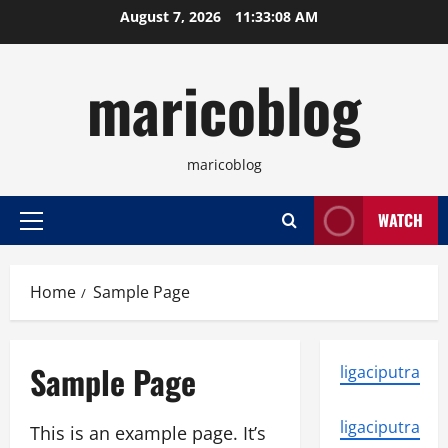
Skip
August 7, 2026
11:33:08 AM
to
content
maricoblog
maricoblog
WATCH
Primary
Menu
Home
Sample Page
Sample Page
ligaciputra
ligaciputra
This is an example page. It’s