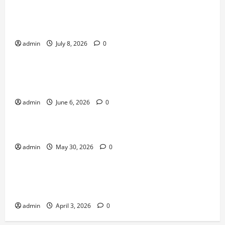
Why Online Games Remain Popular Year After
Year
admin
July 8, 2026
0
News
The Difference Between Console, PC, and Mobile
Gaming
admin
June 6, 2026
0
News
Why Transparency Matters in Live Casino Bingo
admin
May 30, 2026
0
News
How Arcade Games Shaped Modern Video
Games
admin
April 3, 2026
0