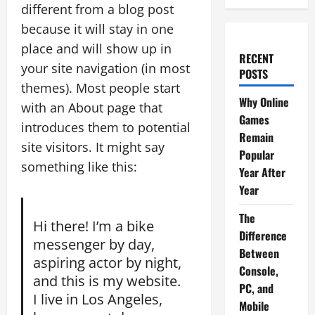
different from a blog post
because it will stay in one
place and will show up in
RECENT
your site navigation (in most
POSTS
themes). Most people start
Why Online
with an About page that
Games
introduces them to potential
Remain
site visitors. It might say
Popular
something like this:
Year After
Year
The
Hi there! I’m a bike
Difference
messenger by day,
Between
aspiring actor by night,
Console,
and this is my website.
PC, and
I live in Los Angeles,
Mobile