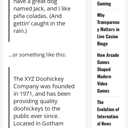
have a great dog
Gaming
named Jack, and I like
Why
piña coladas. (And
Transparenc
gettin’ caught in the
y Matters in
rain.)
Live Casino
Bingo
…or something like this:
How Arcade
Games
Shaped
Modern
The XYZ Doohickey
Video
Company was founded
Games
in 1971, and has been
providing quality
The
doohickeys to the
Evolution of
public ever since.
Internation
Located in Gotham
al News