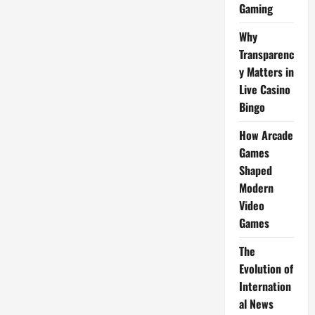
Gaming
Why
Transparenc
y Matters in
Live Casino
Bingo
How Arcade
Games
Shaped
Modern
Video
Games
The
Evolution of
Internation
al News