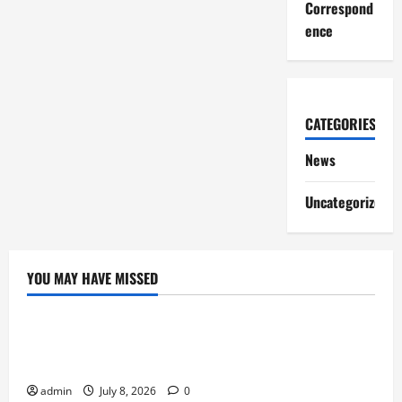
Correspond
ence
CATEGORIES
News
Uncategorized
YOU MAY HAVE MISSED
News
Why Online Games Remain Popular Year After
Year
admin
July 8, 2026
0
News