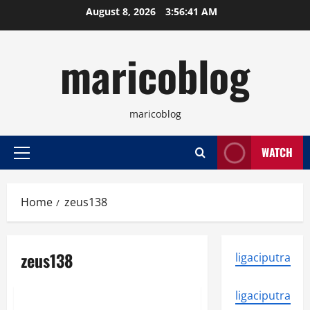
Skip
August 8, 2026
3:56:41 AM
to
content
maricoblog
maricoblog
WATCH
Primary
Menu
Home
zeus138
zeus138
ligaciputra
News
ligaciputra