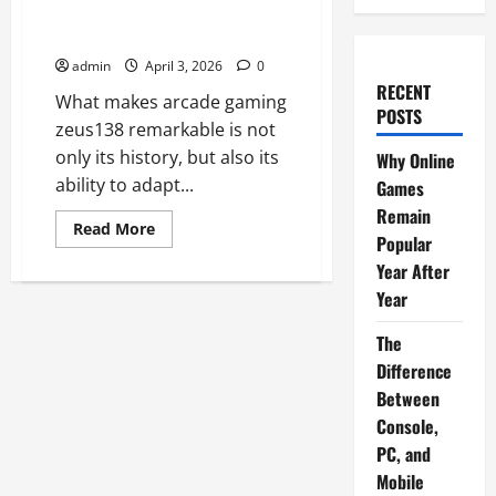
How Arcade Games Shaped
Modern Video Games
admin
April 3, 2026
0
RECENT
What makes arcade gaming
POSTS
zeus138 remarkable is not
only its history, but also its
Why Online
ability to adapt...
Games
Remain
Read
Read More
Popular
more
about
Year After
How
Arcade
Year
Games
Shaped
Modern
The
Video
Games
Difference
Between
Console,
PC, and
Mobile